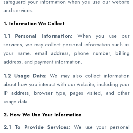
safeguard your information when you use our website
and services.
1. Information We Collect
1.1 Personal Information:
When you use our
services, we may collect personal information such as
your name, email address, phone number, billing
address, and payment information.
1.2 Usage Data:
We may also collect information
about how you interact with our website, including your
IP address, browser type, pages visited, and other
usage data.
2. How We Use Your Information
2.1 To Provide Services:
We use your personal