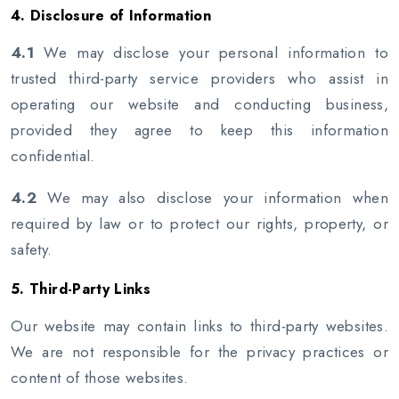
4. Disclosure of Information
4.1
We may disclose your personal information to
trusted third-party service providers who assist in
operating our website and conducting business,
provided they agree to keep this information
confidential.
4.2
We may also disclose your information when
required by law or to protect our rights, property, or
safety.
5. Third-Party Links
Our website may contain links to third-party websites.
We are not responsible for the privacy practices or
content of those websites.