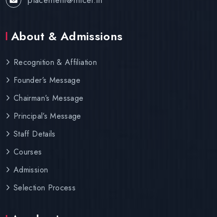
About & Admissions
Recognition & Affiliation
Founder’s Message
Chairman’s Message
Principal’s Message
Staff Details
Courses
Admission
Selection Process