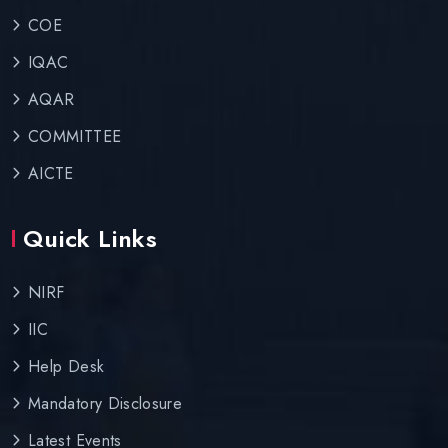
COE
IQAC
AQAR
COMMITTEE
AICTE
Quick Links
NIRF
IIC
Help Desk
Mandatory Disclosure
Latest Events