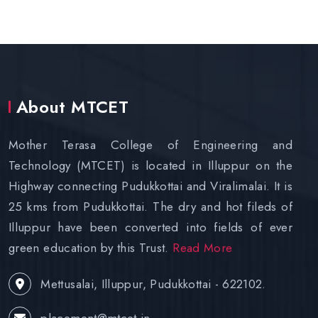
About MTCET
Mother Terasa College of Engineering and
Technology (MTCET) is located in Illuppur on the
Highway connecting Pudukkottai and Viralimalai. It is
25 kms from Pudukkottai. The dry and hot fileds of
Illuppur have been converted into fields of ever
green education by this Trust.
Read More
Mettusalai, Illuppur, Pudukkottai - 622102.
placement@mtcet.in