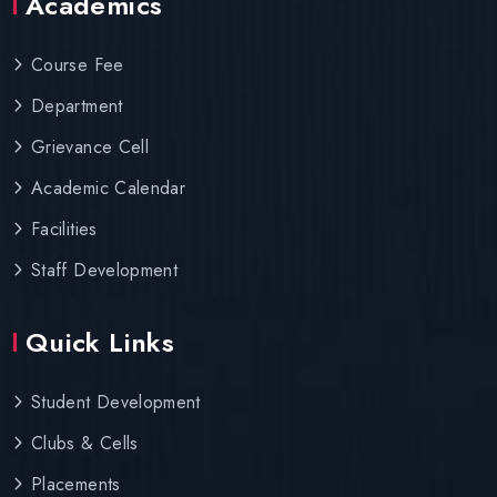
Academics
Course Fee
Department
Grievance Cell
Academic Calendar
Facilities
Staff Development
Quick Links
Student Development
Clubs & Cells
Placements