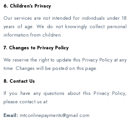
6. Children’s Privacy
Our services are not intended for individuals under 18
years of age. We do not knowingly collect personal
information from children.
7. Changes to Privacy Policy
We reserve the right to update this Privacy Policy at any
time. Changes will be posted on this page.
8. Contact Us
If you have any questions about this Privacy Policy,
please contact us at:
Email:
mtconlinepayments@gmail.com