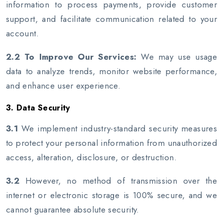
information to process payments, provide customer
support, and facilitate communication related to your
account.
2.2 To Improve Our Services:
We may use usage
data to analyze trends, monitor website performance,
and enhance user experience.
3. Data Security
3.1
We implement industry-standard security measures
to protect your personal information from unauthorized
access, alteration, disclosure, or destruction.
3.2
However, no method of transmission over the
internet or electronic storage is 100% secure, and we
cannot guarantee absolute security.