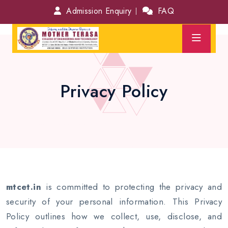
Admission Enquiry
FAQ
Privacy Policy
mtcet.in
is committed to protecting the privacy and
security of your personal information. This Privacy
Policy outlines how we collect, use, disclose, and