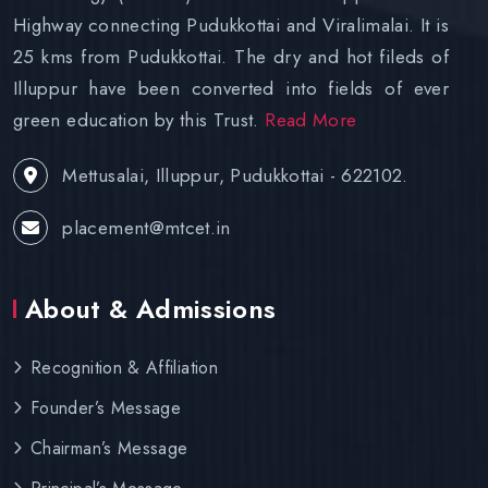
Highway connecting Pudukkottai and Viralimalai. It is
25 kms from Pudukkottai. The dry and hot fileds of
Illuppur have been converted into fields of ever
green education by this Trust.
Read More
Mettusalai, Illuppur, Pudukkottai - 622102.
placement@mtcet.in
About & Admissions
Recognition & Affiliation
Founder’s Message
Chairman’s Message