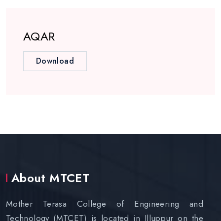
AQAR
Download
About MTCET
Mother Terasa College of Engineering and
Technology (MTCET) is located in Illuppur on the