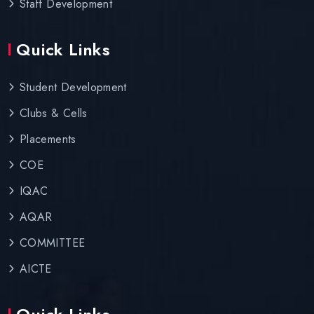
Staff Development
Quick Links
Student Development
Clubs & Cells
Placements
COE
IQAC
AQAR
COMMITTEE
AICTE