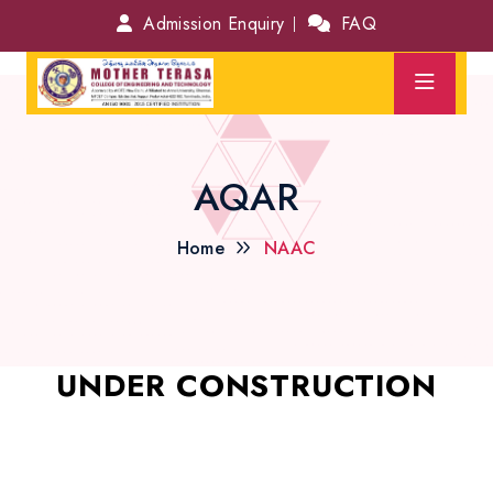
Admission Enquiry
FAQ
AQAR
Home
NAAC
UNDER CONSTRUCTION