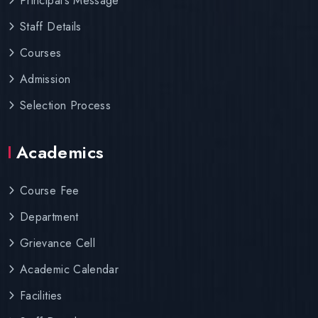
Principal’s Message
Staff Details
Courses
Admission
Selection Process
Academics
Course Fee
Department
Grievance Cell
Academic Calendar
Facilities