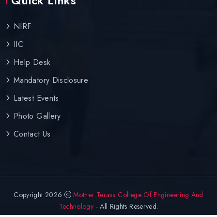
Quick Links
NIRF
IIC
Help Desk
Mandatory Disclosure
Latest Events
Photo Gallery
Contact Us
Copyright 2026
Mother Terasa College Of Engineering And
Technology
- All Rights Reserved.