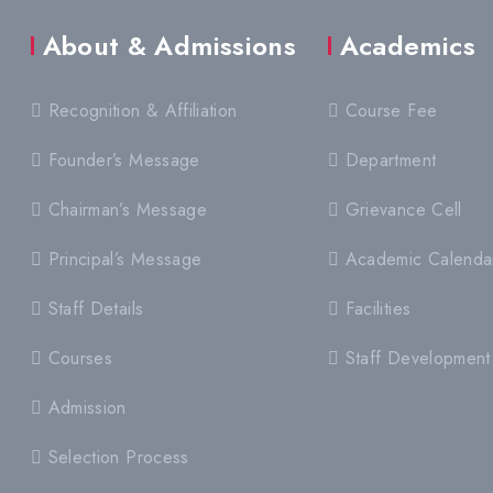
About & Admissions
Academics
Recognition & Affiliation
Course Fee
Founder’s Message
Department
Chairman’s Message
Grievance Cell
Principal’s Message
Academic Calenda
Staff Details
Facilities
Courses
Staff Development
Admission
Selection Process