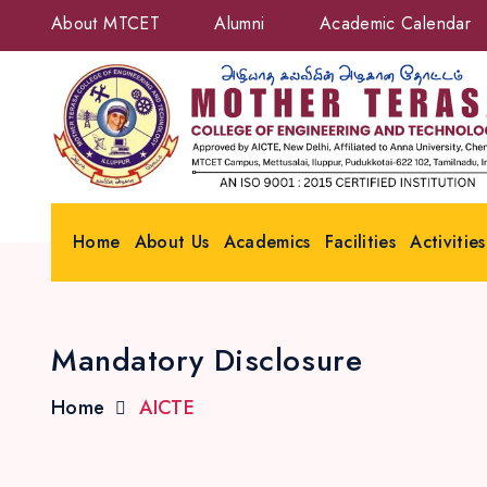
About MTCET
Alumni
Academic Calendar
Home
About Us
Academics
Facilities
Activities
Mandatory Disclosure
Home
AICTE