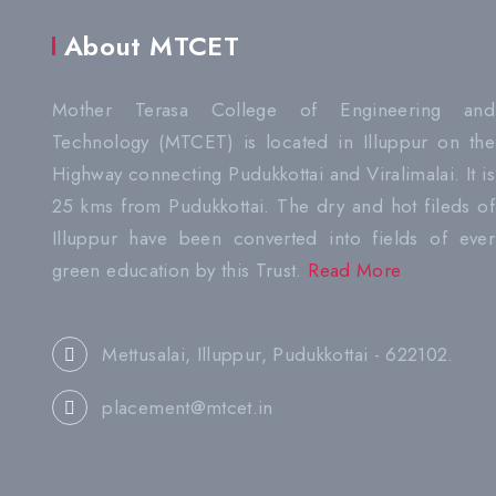
About MTCET
Mother Terasa College of Engineering and
Technology (MTCET) is located in Illuppur on the
Highway connecting Pudukkottai and Viralimalai. It is
25 kms from Pudukkottai. The dry and hot fileds of
Illuppur have been converted into fields of ever
green education by this Trust.
Read More
Mettusalai, Illuppur, Pudukkottai - 622102.
placement@mtcet.in