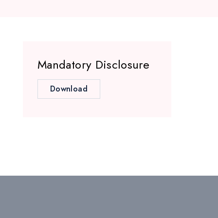
Mandatory Disclosure
Download