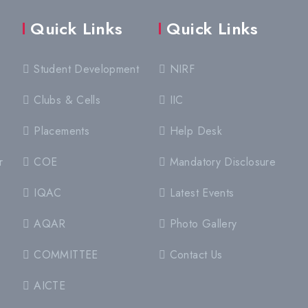
Quick Links
Quick Links
Student Development
NIRF
Clubs & Cells
IIC
Placements
Help Desk
r
COE
Mandatory Disclosure
IQAC
Latest Events
AQAR
Photo Gallery
COMMITTEE
Contact Us
AICTE