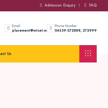
Admission Enquiry
FAQ
Email
Phone Number
placement@mtcet.in
04339-272888,
272999
act Us