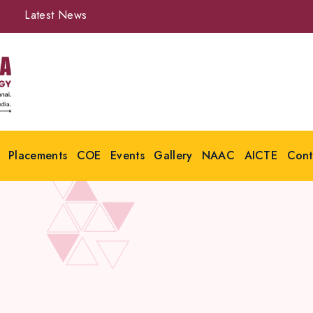
Latest News
Placements
COE
Events
Gallery
NAAC
AICTE
Cont