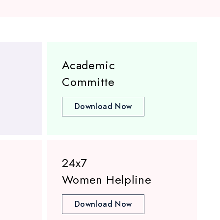
Academic
Committe
Download Now
24x7
Women Helpline
Download Now