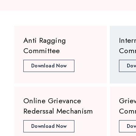
Anti Ragging
Inter
Committee
Comm
Download Now
Dow
Online Grievance
Grie
Rederssal Mechanism
Comm
Download Now
Dow