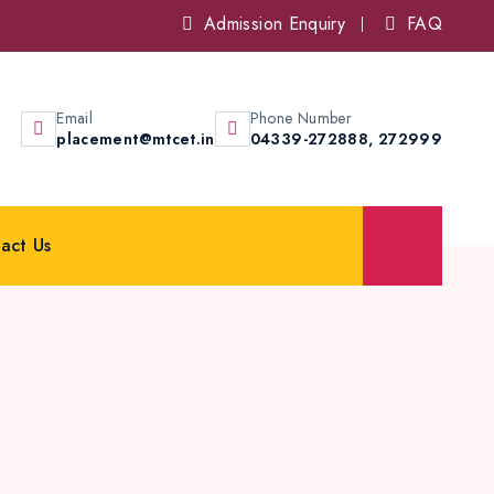
Admission Enquiry
FAQ
Email
Phone Number
placement@mtcet.in
04339-272888,
272999
act Us