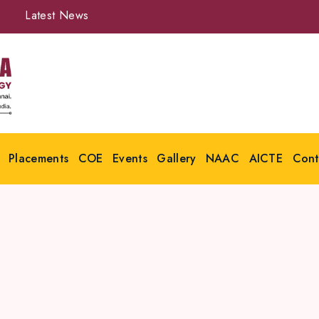
Latest News
Placements
COE
Events
Gallery
NAAC
AICTE
Cont