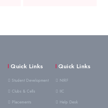
Quick Links
Quick Links
Student Development
NIRF
Clubs & Cells
IIC
Placements
Help Desk