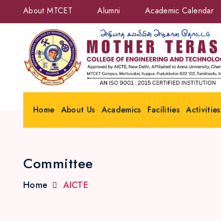
About MTCET
Alumni
Academic Calendar
Home
About Us
Academics
Facilities
Activities
Committee
Home
AICTE