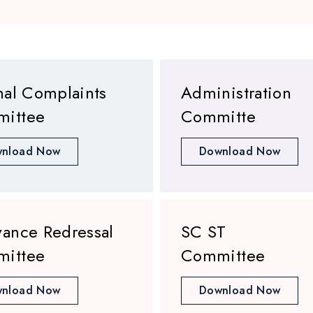
nal Complaints
Administration
ittee
Committe
nload Now
Download Now
vance Redressal
SC ST
ittee
Committee
nload Now
Download Now