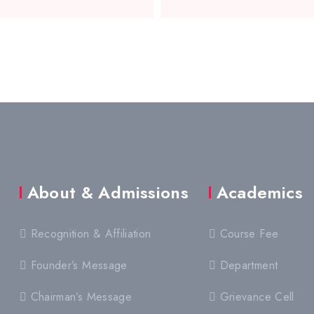
About & Admissions
Academics
Recognition & Affiliation
Course Fee
Founder’s Message
Department
Chairman’s Message
Grievance Cell