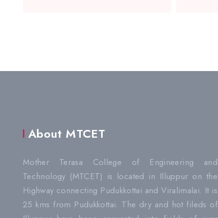
About MTCET
Mother Terasa College of Engineering and
Technology (MTCET) is located in Illuppur on the
Highway connecting Pudukkottai and Viralimalai. It is
25 kms from Pudukkottai. The dry and hot fileds of