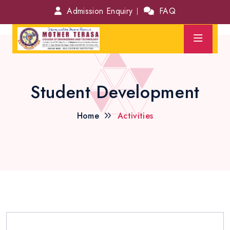
Admission Enquiry
FAQ
Student Development
Home
Activities