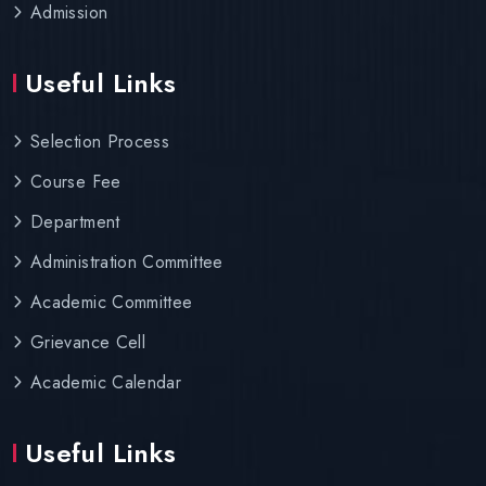
Admission
Useful Links
Selection Process
Course Fee
Department
Administration Committee
Academic Committee
Grievance Cell
Academic Calendar
Useful Links