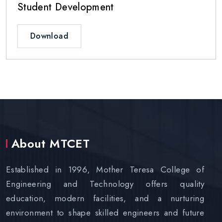
Student Development
Download
About MTCET
Established in 1996, Mother Teresa College of
Engineering and Technology offers quality
education, modern facilities, and a nurturing
environment to shape skilled engineers and future