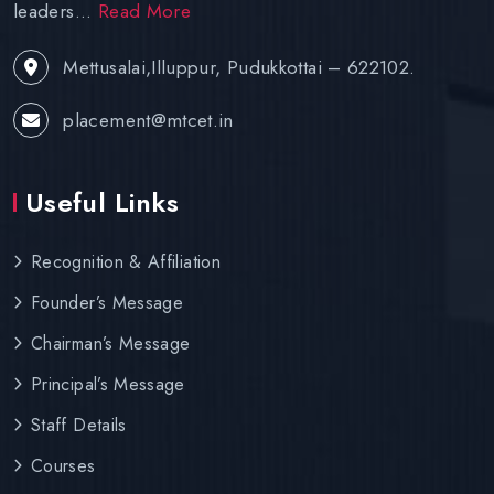
leaders...
Read More
Mettusalai,Illuppur, Pudukkottai – 622102.
placement@mtcet.in
Useful Links
Recognition & Affiliation
Founder’s Message
Chairman’s Message
Principal’s Message
Staff Details
Courses