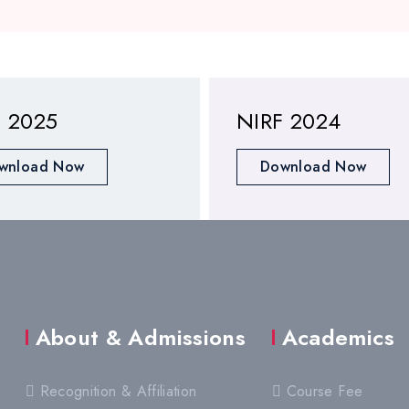
F 2025
NIRF 2024
wnload Now
Download Now
About & Admissions
Academics
Recognition & Affiliation
Course Fee