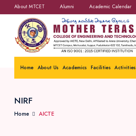
About MTCET
Alumni
Academic Calendar
Home
About Us
Academics
Facilities
Activities
NIRF
Home
AICTE