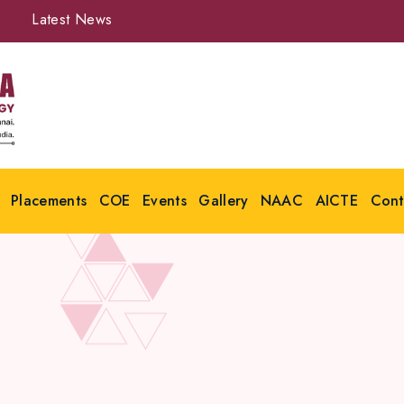
Latest News
Placements
COE
Events
Gallery
NAAC
AICTE
Cont