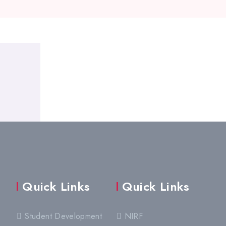
Quick Links
Quick Links
Student Development
NIRF