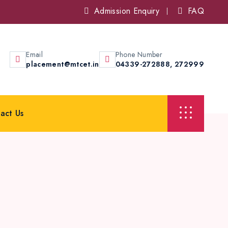
Admission Enquiry
FAQ
Email
Phone Number
placement@mtcet.in
04339-272888,
272999
act Us