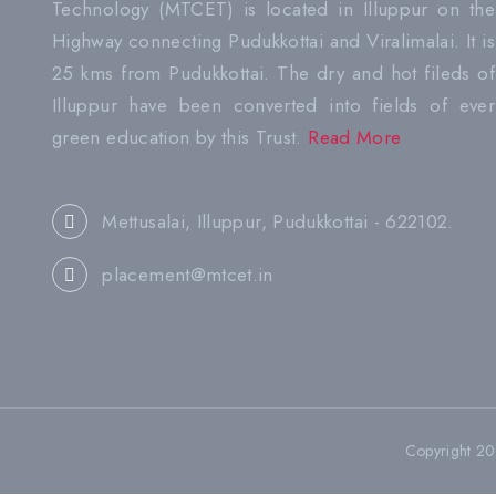
Technology (MTCET) is located in Illuppur on the
Highway connecting Pudukkottai and Viralimalai. It is
25 kms from Pudukkottai. The dry and hot fileds of
Illuppur have been converted into fields of ever
green education by this Trust.
Read More
Mettusalai, Illuppur, Pudukkottai - 622102.
placement@mtcet.in
Copyright 2