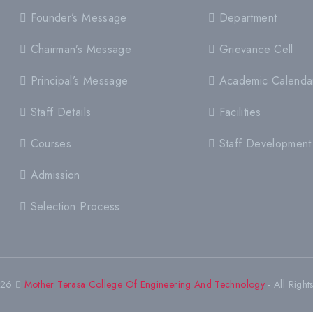
Founder’s Message
Department
Chairman’s Message
Grievance Cell
Principal’s Message
Academic Calenda
Staff Details
Facilities
Courses
Staff Development
Admission
Selection Process
026
Mother Terasa College Of Engineering And Technology
- All Right