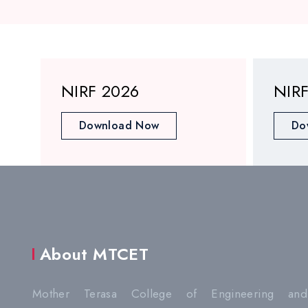
NIRF 2026
NIR
Download Now
Do
About MTCET
Mother Terasa College of Engineering and