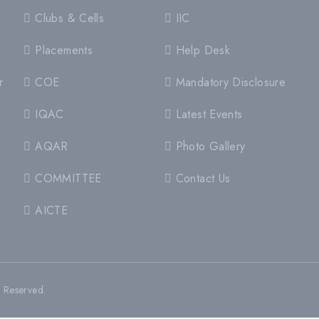
Clubs & Cells
IIC
Placements
Help Desk
r
COE
Mandatory Disclosure
IQAC
Latest Events
AQAR
Photo Gallery
COMMITTEE
Contact Us
AICTE
s Reserved.