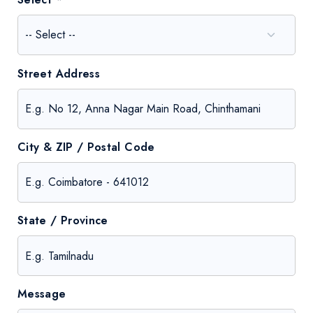
Street Address
City & ZIP / Postal Code
State / Province
Message