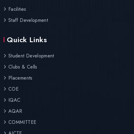
Facilities
Staff Development
Quick Links
Student Development
Clubs & Cells
Placements
COE
IQAC
AQAR
COMMITTEE
AICTE