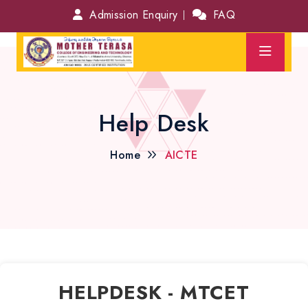
Admission Enquiry
FAQ
Help Desk
Home
AICTE
HELPDESK - MTCET