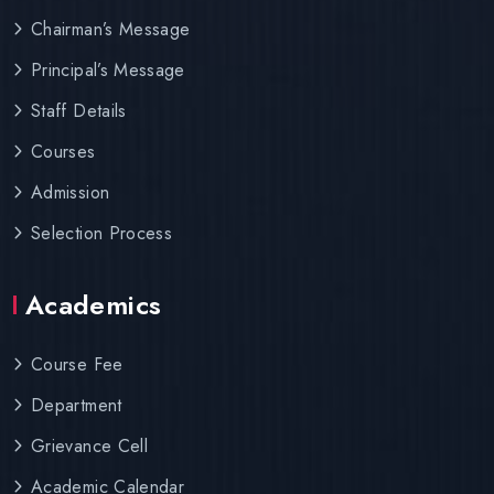
Chairman’s Message
Principal’s Message
Staff Details
Courses
Admission
Selection Process
Academics
Course Fee
Department
Grievance Cell
Academic Calendar