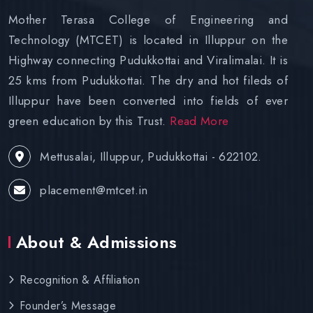
Mother Terasa College of Engineering and
Technology (MTCET) is located in Illuppur on the
Highway connecting Pudukkottai and Viralimalai. It is
25 kms from Pudukkottai. The dry and hot fileds of
Illuppur have been converted into fields of ever
green education by this Trust.
Read More
Mettusalai, Illuppur, Pudukkottai - 622102.
placement@mtcet.in
About & Admissions
Recognition & Affiliation
Founder’s Message