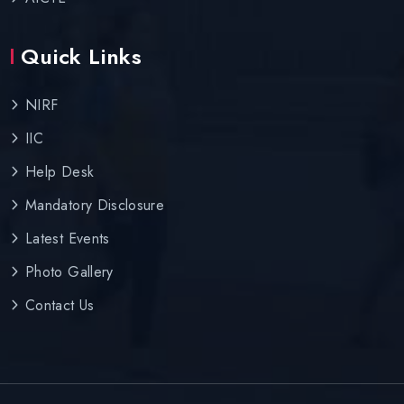
Quick Links
NIRF
IIC
Help Desk
Mandatory Disclosure
Latest Events
Photo Gallery
Contact Us