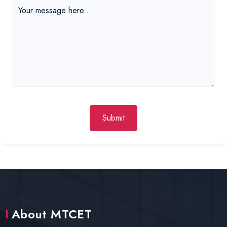
Submit
About MTCET