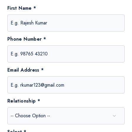
First Name *
Phone Number *
Email Address *
Relationship *
Select *